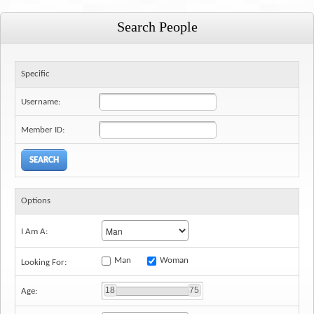
6
7
8
9
10
11
12
Search People
Specific
Username:
Member ID:
Options
I Am A:
Man
Woman
Looking For:
18
75
Age: