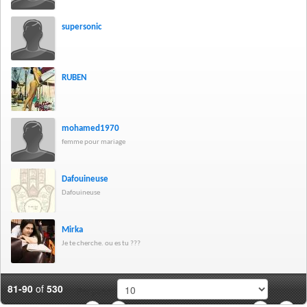
supersonic
RUBEN
mohamed1970
femme pour mariage
Dafouineuse
Dafouineuse
Mirka
Je te cherche. ou es tu ???
81-90
of
530
Per page: