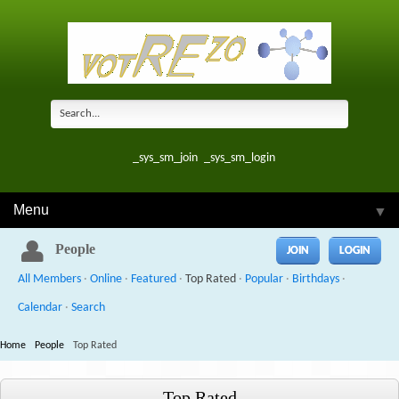
_sys_sm_join
_sys_sm_login
Menu
▼
People
JOIN
LOGIN
All Members
·
Online
·
Featured
·
Top Rated
·
Popular
·
Birthdays
·
Calendar
·
Search
Home
People
Top Rated
Top Rated