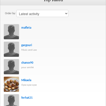
Order by:
mafleta
gargouri
Music and Law
chance90
pour amitié
Mikaela
Oyez oyez oyez
ferhat21