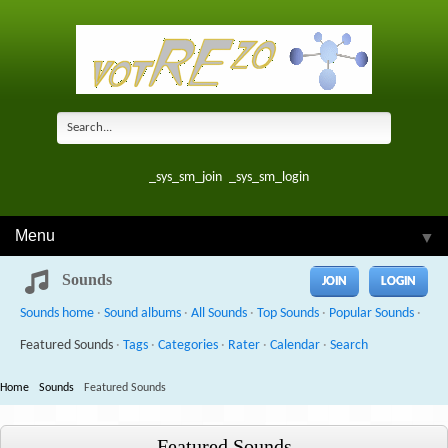
_sys_sm_join
_sys_sm_login
Menu
▼
Sounds
JOIN
LOGIN
Sounds home
·
Sound albums
·
All Sounds
·
Top Sounds
·
Popular Sounds
·
Featured Sounds
·
Tags
·
Categories
·
Rater
·
Calendar
·
Search
Home
Sounds
Featured Sounds
Featured Sounds