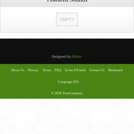
EMPTY
Designed by
BSEtec
About Us
Privacy
Terms
FAQ
Invite A Friend
Contact Us
Bookmark
Language (02)
© 2026 YourCompany