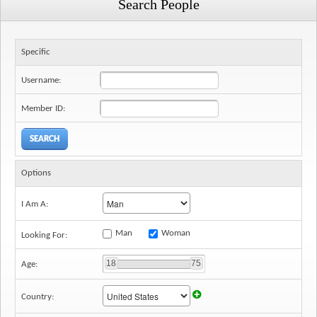
Search People
Specific
Username:
Member ID:
Options
I Am A:
Man
Woman
Looking For:
18
75
Age:
Country: