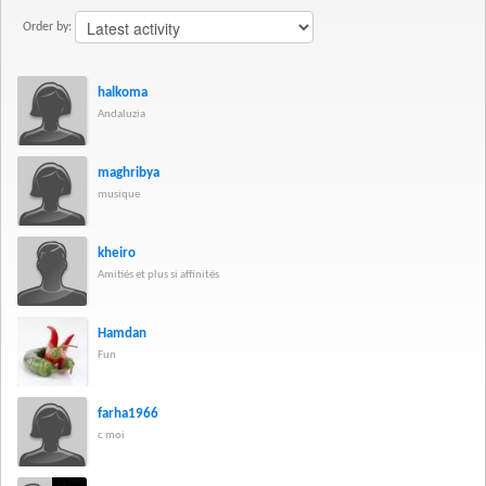
Order by:
halkoma
Andaluzia
maghribya
musique
kheiro
Amitiés et plus si affinités
Hamdan
Fun
farha1966
c moi