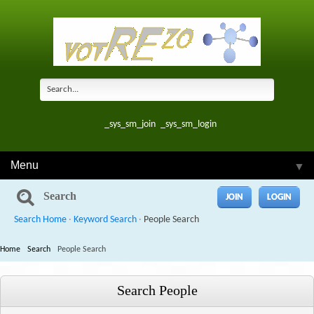
_sys_sm_join
_sys_sm_login
Menu
▼
Search
JOIN
LOGIN
Search Home
·
Keyword Search
·
People Search
Home
Search
People Search
Search People