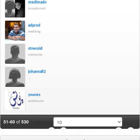
medimado
zicosdorient
adprod
wedding
stnecold
memories
johanna82
...
younes
andalousie
51-60
of
530
Per page:
3
4
5
6
7
8
9