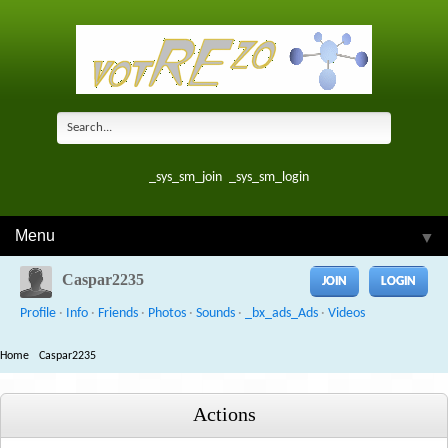
_sys_sm_join
_sys_sm_login
Menu
▼
Caspar2235
JOIN
LOGIN
Profile
·
Info
·
Friends
·
Photos
·
Sounds
·
_bx_ads_Ads
·
Videos
Home
Caspar2235
Actions