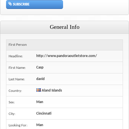
SUBSCRIBE
General Info
First Person
http://www.pandoraoutletstore.com/
Headline:
Casp
First Name:
david
Last Name:
Aland Islands
Country:
Man
Sex:
Cincinnati
City:
Man
Looking For: