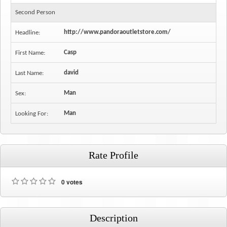
Second Person
http://www.pandoraoutletstore.com/
Headline:
Casp
First Name:
david
Last Name:
Man
Sex:
Man
Looking For:
Rate Profile
0 votes
Description