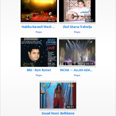
06:02
06:02
Nabiha Karawli Wech Ajbah Fiha
Zied Gharsa Trahwija
Popo
Popo
03:26
03:14
Bibi - Rym Rymet
INCHA --- ALLAH ADAMO
Popo
Popo
05:11
Souad Hosni .bellidance