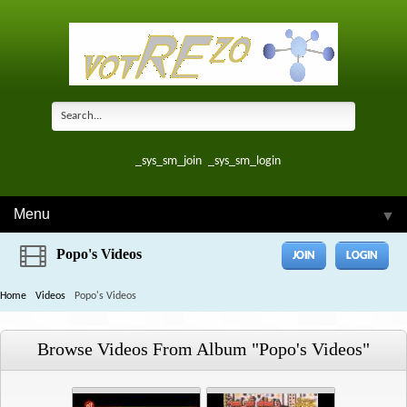
_sys_sm_join
_sys_sm_login
Menu
▼
Popo's Videos
JOIN
LOGIN
Home
Videos
Popo's Videos
Browse Videos From Album "popo's Videos"