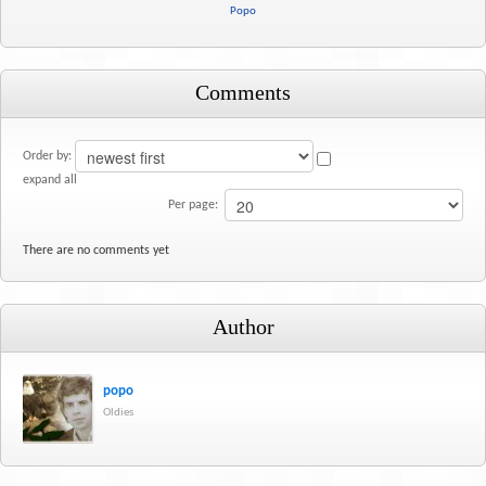
Popo
Comments
Order by:
expand all
Per page:
There are no comments yet
Author
popo
Oldies