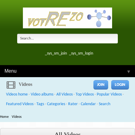
_sys_sm_join
_sys_sm_login
Menu
▼
Videos
JOIN
LOGIN
Videos home
·
Video albums
·
All Videos
·
Top Videos
·
Popular Videos
·
Featured Videos
·
Tags
·
Categories
·
Rater
·
Calendar
·
Search
Home
Videos
All Videos