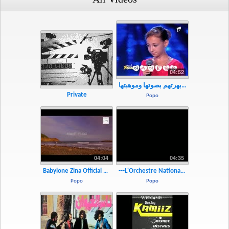
04:52
سخروا منها فأبهرتهم بصوتها وموهبتها - YouTube.MP4
Private
Popo
04:04
04:35
Babylone Zina Official Music Video - YouTube.MP4
---L'Orchestre National De Barbes Alaoui(Version Instrumentale) - YouTube.mp4
Popo
Popo