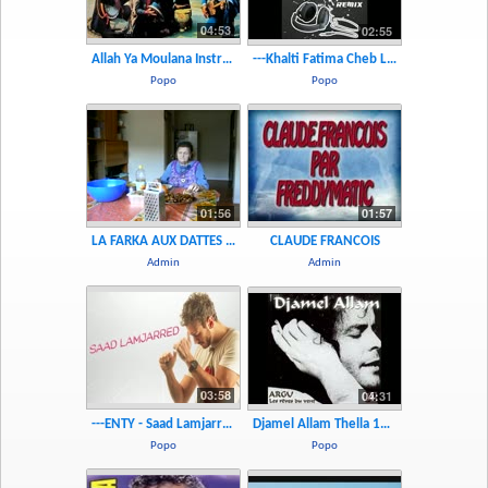
04:53
02:55
Allah Ya Moulana Instrumental _ ناس الغيوان الله يا مولانا - YouTube
---khalti Fatima Cheb L 3adjel By Dj Kamiiz Fl Studio YouTube
Popo
Popo
01:56
01:57
LA FARKA AUX DATTES DE TATA SUZANNE.flv
CLAUDE FRANCOIS
Admin
Admin
03:58
04:31
---ENTY - Saad Lamjarred Ft Dj Van - LYRIC VIDEO إنتي ـ سعد لمجرد -u0026 ديدجي فان ـ.mp4
Djamel Allam Thella 1974 - YouTube.MP4
Popo
Popo