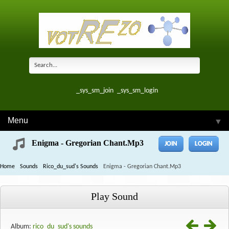
_sys_sm_join
_sys_sm_login
Menu
▼
Enigma - Gregorian Chant.mp3
JOIN
LOGIN
Home
Sounds
Rico_du_sud's Sounds
Enigma - Gregorian Chant.mp3
Play Sound
Album:
rico_du_sud's sounds