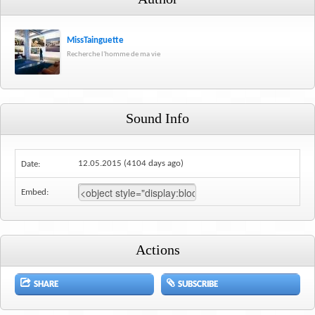
MissTainguette
Recherche l'homme de ma vie
Sound Info
12.05.2015 (4104 days ago)
Date:
Embed:
Actions
SHARE
SUBSCRIBE