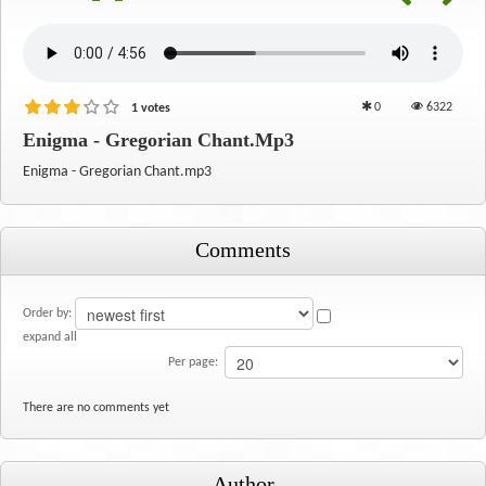
0
6322
1 votes
Enigma - Gregorian Chant.mp3
Enigma - Gregorian Chant.mp3
Comments
Order by:
expand all
Per page:
There are no comments yet
Author