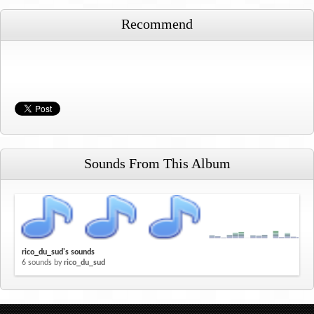
Recommend
Sounds From This Album
rico_du_sud's sounds
6 sounds by
rico_du_sud