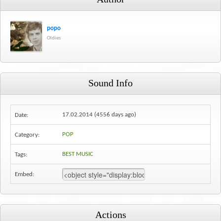
popo
Oldies
Sound Info
17.02.2014 (4556 days ago)
Date:
POP
Category:
BEST MUSIC
Tags:
Embed:
Actions