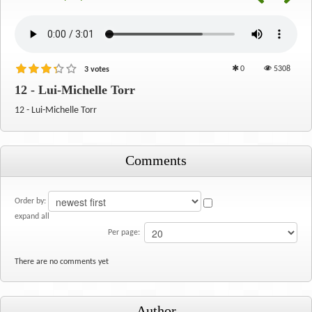
0
5308
3 votes
12 - Lui-Michelle Torr
12 - Lui-Michelle Torr
Comments
Order by:
expand all
Per page:
There are no comments yet
Author