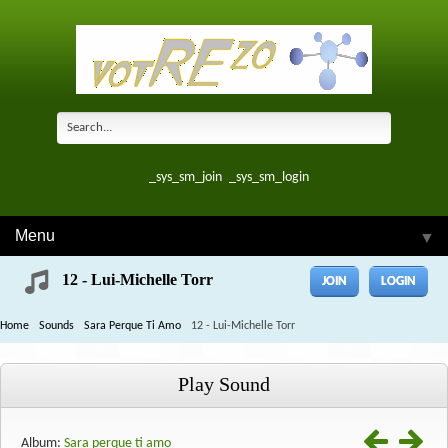
_sys_sm_join
_sys_sm_login
Menu
▼
12 - Lui-Michelle Torr
JOIN
LOGIN
Home
Sounds
Sara Perque Ti Amo
12 - Lui-Michelle Torr
Play Sound
Album:
Sara perque ti amo