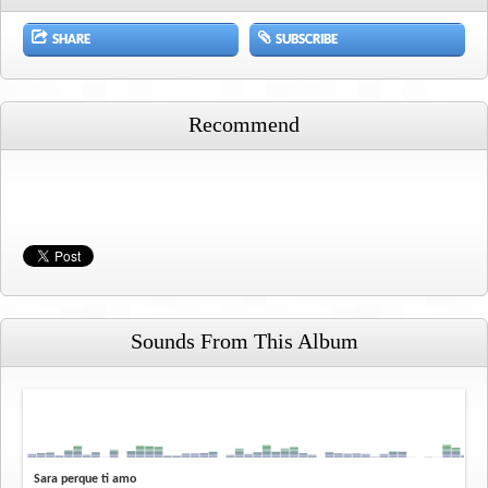
SHARE
SUBSCRIBE
Recommend
Sounds From This Album
Sara perque ti amo