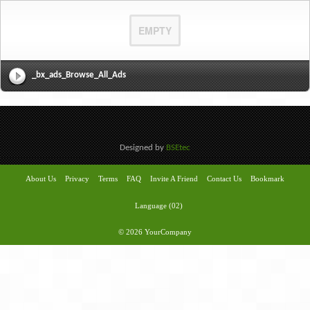
EMPTY
_bx_ads_Browse_All_Ads
Designed by
BSEtec
About Us
Privacy
Terms
FAQ
Invite A Friend
Contact Us
Bookmark
Language (02)
© 2026 YourCompany