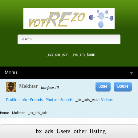
_sys_sm_join
_sys_sm_login
Menu
▼
Mokhtar
JOIN
LOGIN
bonjour !!!
Profile
·
Info
·
Friends
·
Photos
·
Sounds
·
_bx_ads_Ads
·
Videos
Home
Mokhtar
_bx_ads_Ads
_bx_ads_Users_other_listing