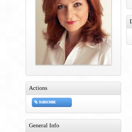
Actions
SUBSCRIBE
General Info