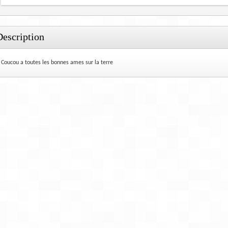
Description
Coucou a toutes les bonnes ames sur la terre