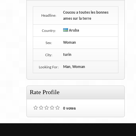
Coucou a toutes les bonnes
Headline:
ames sur la terre
Aruba
Country:
Woman
Sex:
turin
City:
Man, Woman
Looking For:
Rate Profile
0 votes