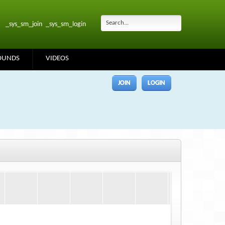
_sys_sm_join
_sys_sm_login
OUNDS
VIDEOS
JOIN
LOGIN