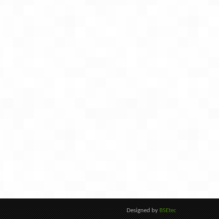
Designed by
BSEtec