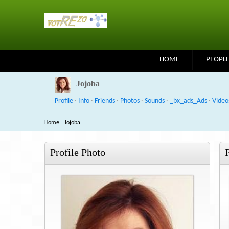
HOME
PEOPL
Jojoba
Profile
·
Info
·
Friends
·
Photos
·
Sounds
·
_bx_ads_Ads
·
Video
Home
Jojoba
Profile Photo
P