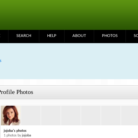
E
SEARCH
HELP
ABOUT
PHOTOS
S
s
rofile Photos
jojoba's photos
1 photos by
jojoba